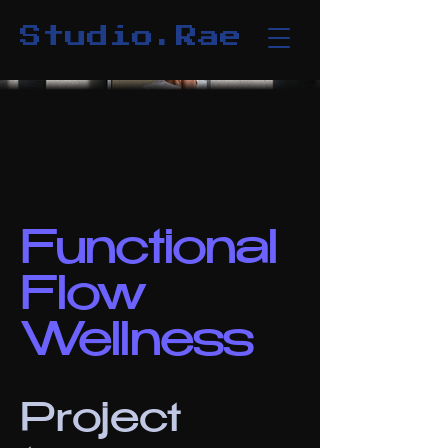
Studio.Rae
Functional
Flow
Wellness
Project