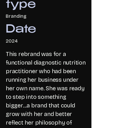
type
Branding
Date
2024
This rebrand was for a
functional diagnostic nutrition
practitioner who had been
running her business under
her own name. She was ready
to step into something
bigger...a brand that could
grow with her and better
reflect her philosophy of