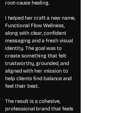
root-cause healing.
I helped her craft a new name,
Functional Flow Wellness,
along with clear, confident
messaging and a fresh visual
identity. The goal was to
create something that felt
trustworthy, grounded, and
aligned with her mission to
help clients find balance and
feel their best.
The result is a cohesive,
professional brand that feels