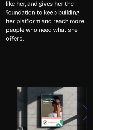
like her, and gives her the
foundation to keep building
her platform and reach more
people who need what she
offers.